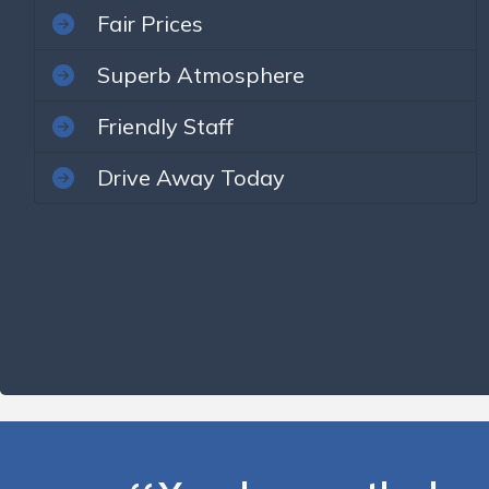
Fair Prices
Superb Atmosphere
Friendly Staff
Drive Away Today
You deserve the best