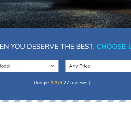
N YOU DESERVE THE BEST,
CHOOSE 
Google:
3.3/5
27 reviews
|