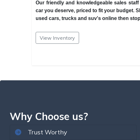
Our friendly and knowledgeable sales staff 
car you deserve, priced to fit your budget. 
used cars, trucks and suv's online then stop 
View Inventory
Why Choose us?
Trust Worthy