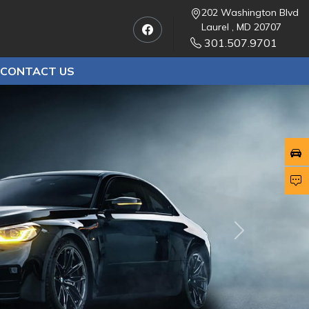
202 Washington Blvd
Laurel , MD 20707
301.507.9701
CONTACT US
Next