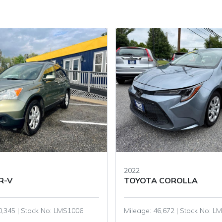
2020
COROLLA
HONDA ACCORD
,672 | Stock No: LMS1301
Mileage: 73,002 | Stock No: 