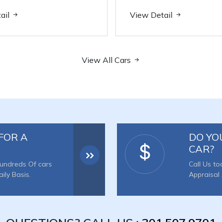
ail
View Detail
View All Cars
FOR A
DO YO
CAR?
undreds Of cars
Call Us to
ly Basis.
Appraisal 