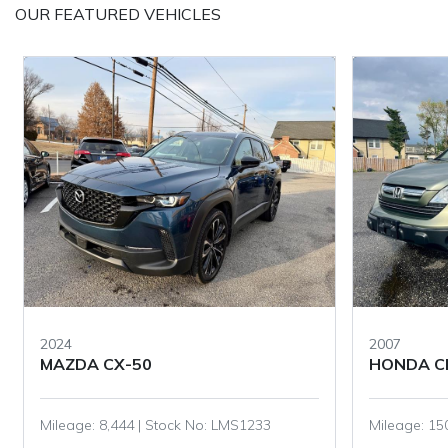
OUR FEATURED VEHICLES
2007
2022
HONDA CR-V
TOYOTA 
Mileage: 150,345 | Stock No: LMS1006
Mileage: 46