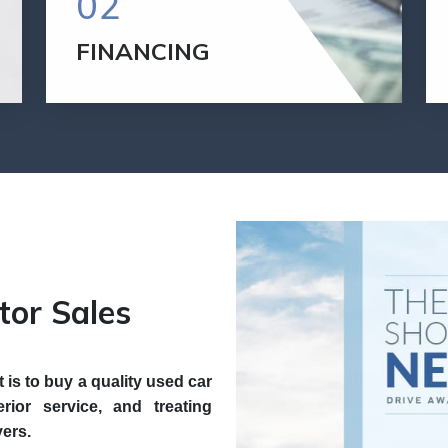
02
FINANCING
We are pleased to offer a variety of
financing options. We have competitive
rates and flexible terms so we can meet
your financing needs.
GET FINANCED
tor Sales
is to buy a quality used car
rior service, and treating
yers.