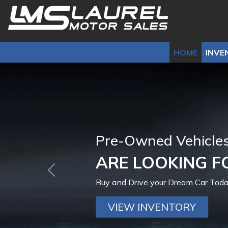
HOME
INVE
Bad Credit-No Cred
100% GUARANT
Previous
We can Help you Drive today!
Get Financed