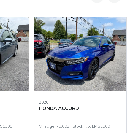
2021
HONDA HR-V
LMS1300
Mileage: 90,994 | Stock No: LMS1295