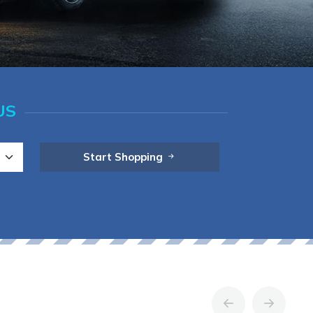
US
Start Shopping