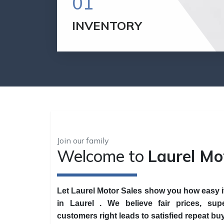
01
INVENTORY
If you are looking to buy an affordable car,
we have dozens of mechanically sound
vehicles for sale, that won't break the
bank.
VIEW INVENTORY
Join our family
Welcome to
Laurel Mo
Let Laurel Motor Sales show you how easy it 
in Laurel . We believe fair prices, supe
customers right leads to satisfied repeat bu