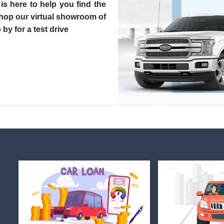
is here to help you find the
Shop our virtual showroom of
by for a test drive