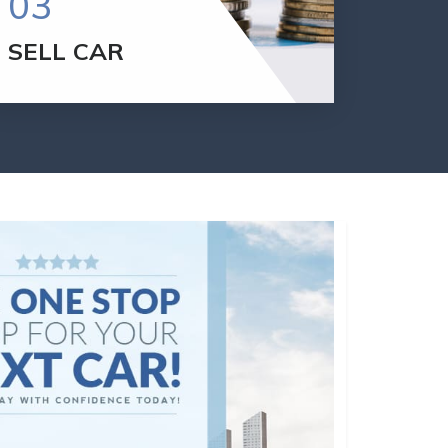
03
SELL CAR
If you want to sell your car, Please Call:
301.507.9701
To get an offer for your car,
we will appraise your vehicle.
SELL YOUR CAR