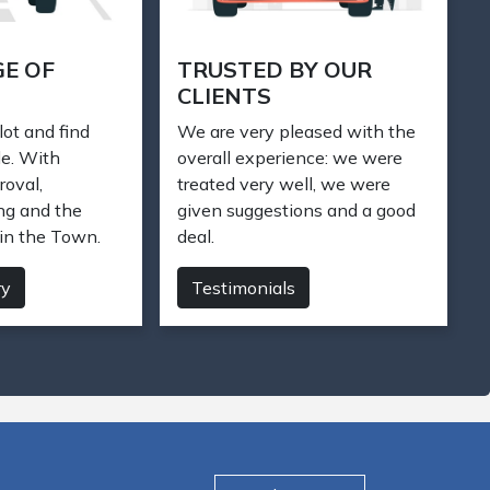
M CAR
STAY CONNECTED
e have 200+
We care about your car. Our
inventory. Let us
friendly and knowledgeable
 for you today.
sales staff is ready to help you.
Just make a phone call.
Contact us
Find My Car