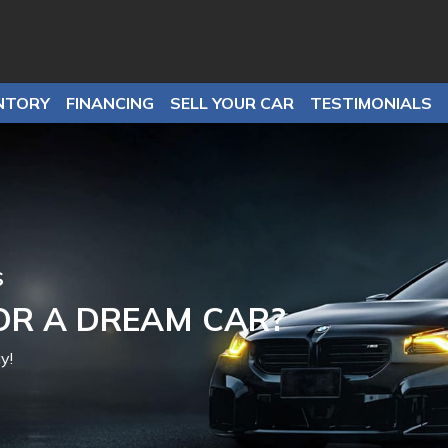
NTORY
FINANCING
SELL YOUR CAR
TESTIMONIALS
it-No Problem
EED APPROVAL