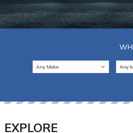
WHE
EXPLORE