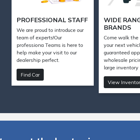
SELL YOUR CAR
FIND DREA
Want to sell your car? To get
Need a car? W
an offer for your car, bring it to
vehicles in our 
Laurel Motor Sales and we will
find the perfect
appraise your vehicle.
Find Car
Sell your car
 car at the best price