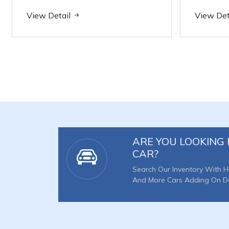
View Detail
View Det
ARE YOU LOOKING 
CAR?
Search Our Inventory With H
And More Cars Adding On Dai