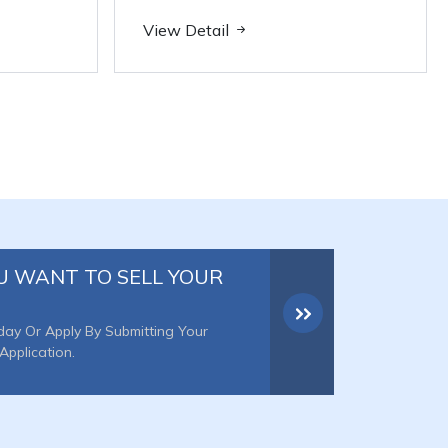
View Detail
U WANT TO SELL YOUR
day Or Apply By Submitting Your
Application.