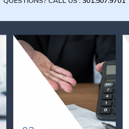
QUESTIONS? CALL US :
301.507.9701